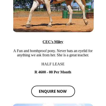
CEC's Miley
A Fun and bombproof pony. Never bats an eyelid for
anything we ask from her. She is a great teacher.
HALF LEASE
R 4600 - 00 Per Month
ENQUIRE NOW