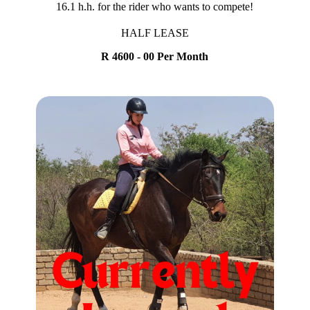
16.1 h.h. for the rider who wants to compete!
HALF LEASE
R 4600 - 00 Per Month