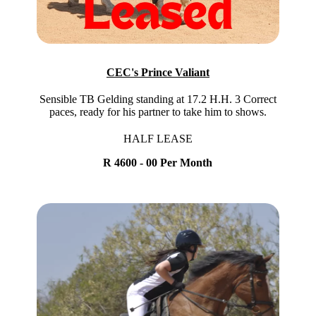
CEC's Prince Valiant
Sensible TB Gelding standing at 17.2 H.H. 3 Correct
paces, ready for his partner to take him to shows.
HALF LEASE
R 4600 - 00 Per Month