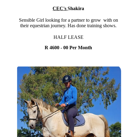
CEC's
Shakira
Sensible Girl looking for a partner to grow with on
their equestrian journey. Has done training shows.
HALF LEASE
R 4600 - 00 Per Month