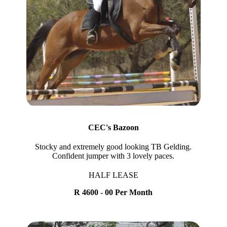
CEC's Bazoon
Stocky and extremely good looking TB Gelding.
Confident jumper with 3 lovely paces.
HALF LEASE
R 4600 - 00 Per Month