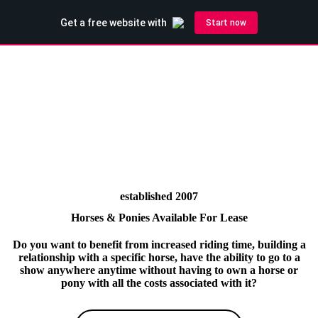
established 2007
Horses & Ponies Available For Lease
Do you want to benefit from increased riding time, building a
relationship with a specific horse, have the ability to go to a
show anywhere anytime without having to own a horse or
pony with all the costs associated with it?