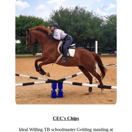
CEC's Chips
Ideal Willing TB schoolmaster Gelding standing at