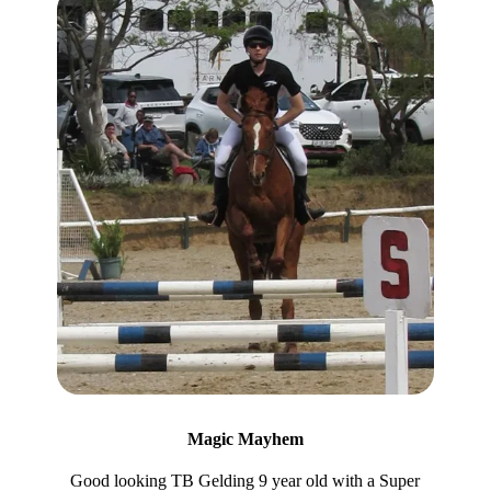
Magic Mayhem
Good looking TB Gelding 9 year old with a Super