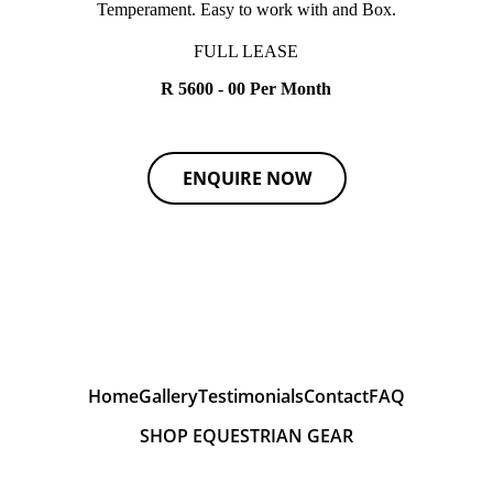
Temperament. Easy to work with and Box.
FULL LEASE
R 5600 - 00 Per Month
ENQUIRE NOW
Home
Gallery
Testimonials
Contact
FAQ
SHOP EQUESTRIAN GEAR