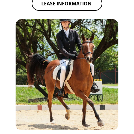
LEASE INFORMATION